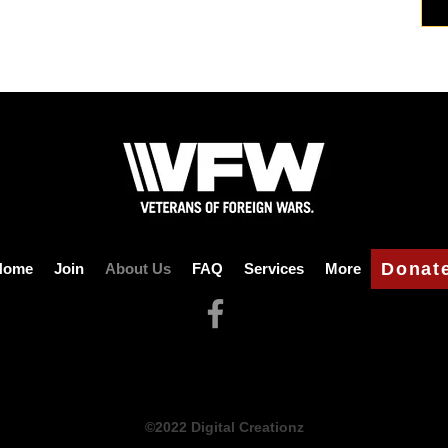
Donat
Home
Join
About Us
FAQ
Services
More
©2022 Digital Creationz