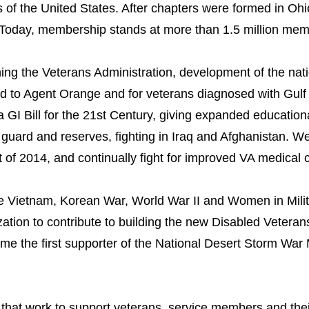
 of the United States. After chapters were formed in Oh
day, membership stands at more than 1.5 million membe
ing the Veterans Administration, development of the nati
d to Agent Orange and for veterans diagnosed with Gul
a GI Bill for the 21st Century, giving expanded education
uard and reserves, fighting in Iraq and Afghanistan.
We
 of 2014, and continually fight for improved VA medical
he Vietnam, Korean War, World War II and Women in Milit
ation to contribute to building the new Disabled Veteran
 the first supporter of the National Desert Storm War 
at work to support veterans, service members and their