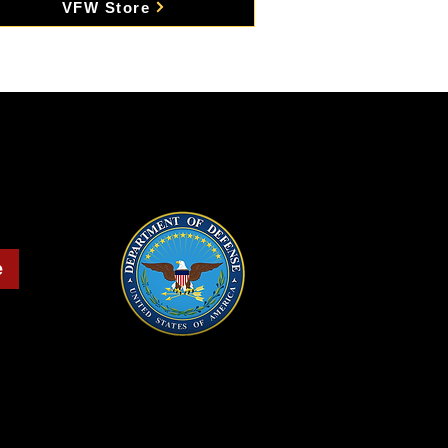
VFW Store
e