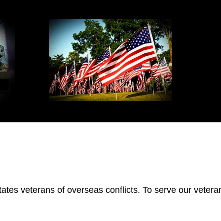
tes veterans of overseas conflicts. To serve our veteran