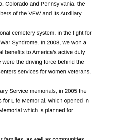
io, Colorado and Pennsylvania, the
rs of the VFW and its Auxiliary.
onal cemetery system, in the fight for
f War Syndrome. In 2008, we won a
al benefits to America's active duty
 were the driving force behind the
 centers services for women veterans.
ary Service memorials, in 2005 the
s for Life Memorial, which opened in
Memorial which is planned for
 families, as well as communities