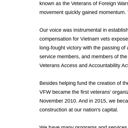
known as the Veterans of Foreign Wars
movement quickly gained momentum. To
Our voice was instrumental in establish
compensation for Vietnam vets expose
long-fought victory with the passing of 
service members, and members of the g
Veterans Access and Accountability Act
Besides helping fund the creation of t
VFW became the first veterans' organiz
November 2010. And in 2015, we became
construction at our nation's capital.
We have many programs and services th