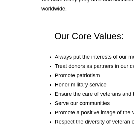
worldwide.
Our Core Values:
Always put the interests of our m
Treat donors as partners in our 
Promote patriotism
Honor military service
Ensure the care of veterans and t
Serve our communities
Promote a positive image of the
Respect the diversity of veteran 