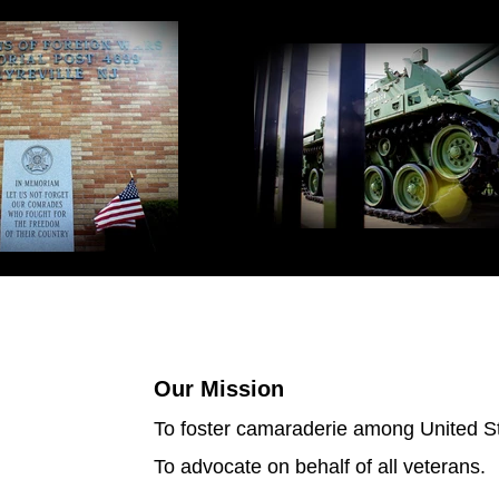
Our Mission
To foster camaraderie among United Sta
To advocate on behalf of all veterans.