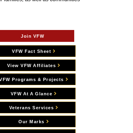
Join VFW
VFW Fact Sheet
View VFW Affiliates
VFW Programs & Projects
VFW At A Glance
Veterans Services
Our Marks