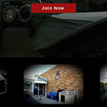
Join Now