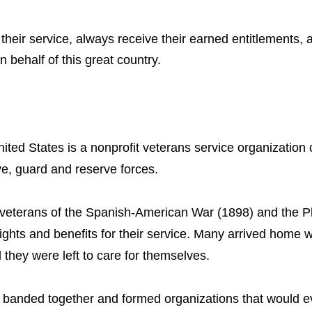
their service, always receive their earned entitlements, 
 behalf of this great country.
ited States is a nonprofit veterans service organization 
ve, guard and reserve forces.
veterans of the Spanish-American War (1898) and the Ph
rights and benefits for their service. Many arrived home
 they were left to care for themselves.
ns banded together and formed organizations that would 