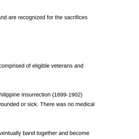
and are recognized for the sacrifices
comprised of eligible veterans and
ilippine Insurrection (1899-1902)
 wounded or sick. There was no medical
eventually band together and become