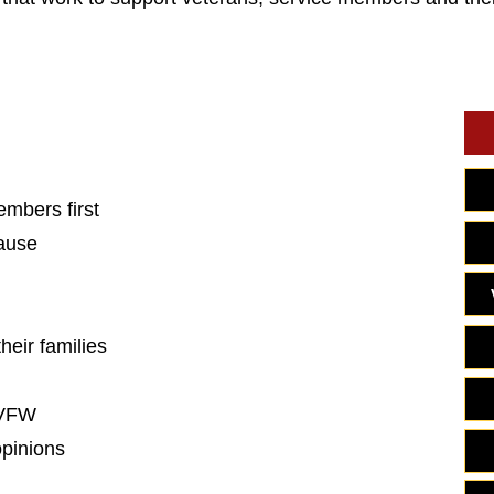
embers first
cause
heir families
 VFW
opinions