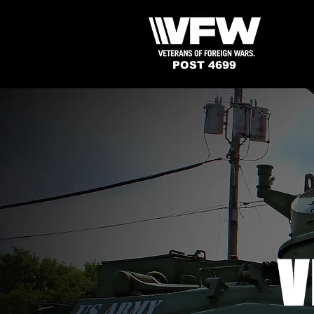
POST 4699
V