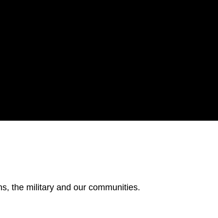
s, the military and our communities.