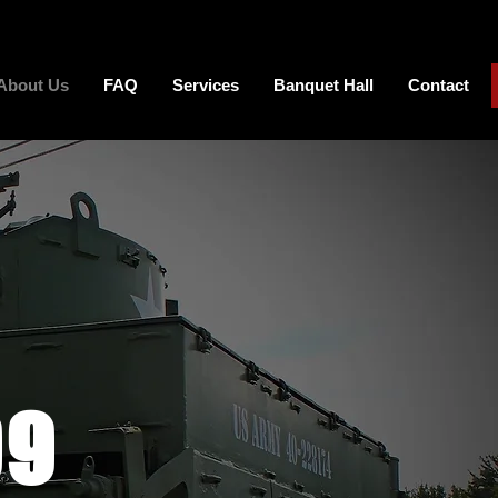
About Us
FAQ
Services
Banquet Hall
Contact
99