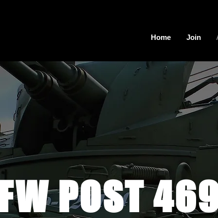
Home
Join
FW POST 46