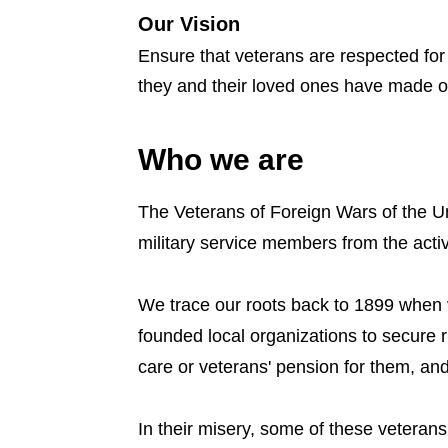
Our Vision
Ensure that veterans are respected for 
they and their loved ones have made on
Who we are
The Veterans of Foreign Wars of the Un
military service members from the acti
We trace our roots back to 1899 when 
founded local organizations to secure 
care or veterans' pension for them, and
In their misery, some of these vetera