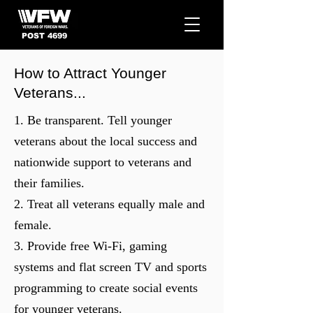
POST 4699
How to Attract Younger
Veterans...
1. Be transparent. Tell younger
veterans about the local success and
nationwide support to veterans and
their families.
2. Treat all veterans equally male and
female.
3. Provide free Wi-Fi, gaming
systems and flat screen TV and sports
programming to create social events
for younger veterans.