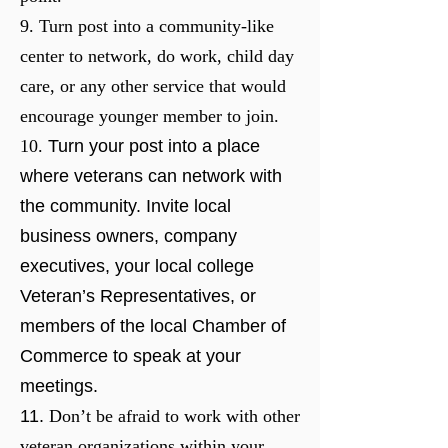
9. Turn post into a community-like
center to network, do work, child day
care, or any other service that would
encourage younger member to join.
10.
Turn your post into a place
where veterans can network with
the community. Invite local
business owners, company
executives, your local college
Veteran’s Representatives, or
members of the local Chamber of
Commerce to speak at your
meetings.
11.
Don’t be afraid to work with other
veteran organizations within your