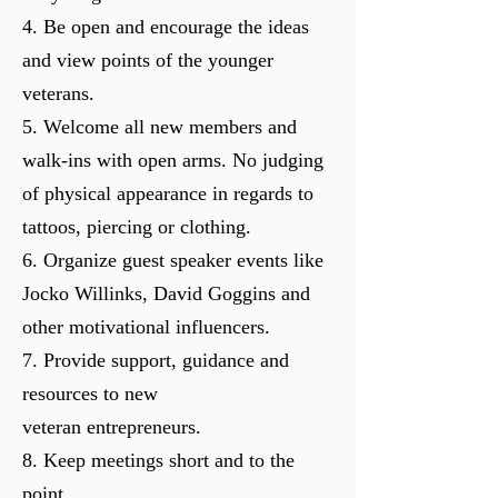
4. Be open and encourage the ideas
and view points of the younger
veterans.
5. Welcome all new members and
walk-ins with open arms. No
judging
of physical appearance in regards to
tattoos, piercing or clothing.
6. Organize guest speaker events like
Jocko Willinks, David Goggins and
other motivational influencers.
7. Provide support, guidance and
resources to new
veteran
entrepreneurs.
8. Keep meetings short and to the
point.