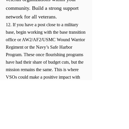
community. Build a strong support
network for all veterans.
12. If you have a post close to a military
base, begin working with the base transition
office or AW2/AF2/USMC Wound Warrior
Regiment or the Navy’s Safe Harbor
Program. These once flourishing programs
have had their share of budget cuts, but the
mission remains the same. This is where
VSOs could make a positive impact with
the base leadership as well as the
surrounding veteran population.
13. Introduce yourself and your post to your
local Guard and Reserve centers. Most of
the members live, work, and shop in your
community.